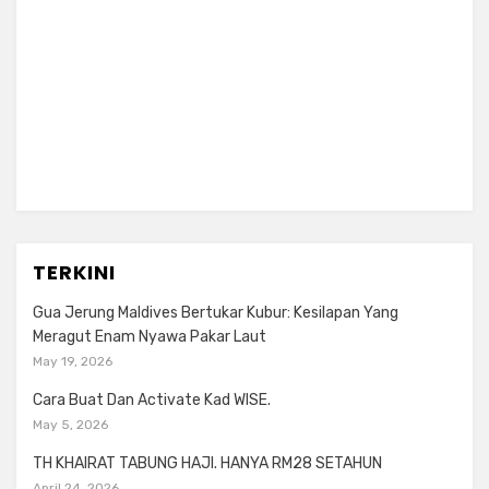
TERKINI
Gua Jerung Maldives Bertukar Kubur: Kesilapan Yang
Meragut Enam Nyawa Pakar Laut
May 19, 2026
Cara Buat Dan Activate Kad WISE.
May 5, 2026
TH KHAIRAT TABUNG HAJI. HANYA RM28 SETAHUN
April 24, 2026