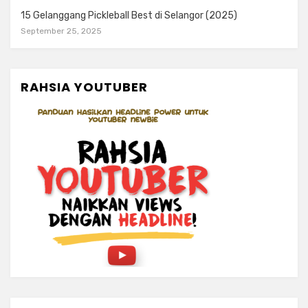
15 Gelanggang Pickleball Best di Selangor (2025)
September 25, 2025
RAHSIA YOUTUBER