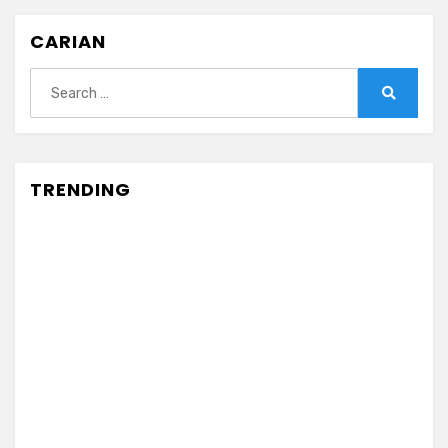
CARIAN
Search
for:
Search
TRENDING