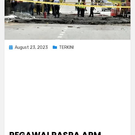
Posted
August 23, 2023
TERKINI
on